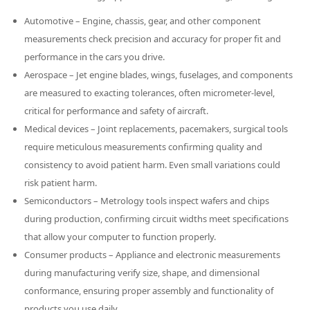
Automotive – Engine, chassis, gear, and other component
measurements check precision and accuracy for proper fit and
performance in the cars you drive.
Aerospace – Jet engine blades, wings, fuselages, and components
are measured to exacting tolerances, often micrometer-level,
critical for performance and safety of aircraft.
Medical devices – Joint replacements, pacemakers, surgical tools
require meticulous measurements confirming quality and
consistency to avoid patient harm. Even small variations could
ut having to
risk patient harm.
Semiconductors – Metrology tools inspect wafers and chips
during production, confirming circuit widths meet specifications
that allow your computer to function properly.
Consumer products – Appliance and electronic measurements
during manufacturing verify size, shape, and dimensional
conformance, ensuring proper assembly and functionality of
products you use daily.