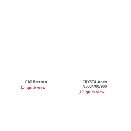
CARBstrato
CRYSTA-Apex
V500/700/900
quick view
quick view