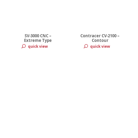
SV-3000 CNC –
Contracer CV-2100 –
Extreme Type
Contour
quick view
quick view