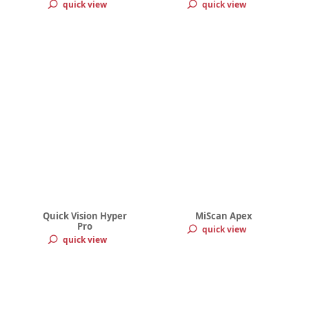
quick view
quick view
Quick Vision Hyper
MiScan Apex
Pro
quick view
quick view