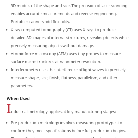
3D models of the shape and size. The precision of laser scanning
enables accurate measurements and reverse engineering.
Portable scanners add flexibility.
X-ray computed tomography (CT) uses X-rays to produce
detailed 3D images of internal structures, revealing defects while
precisely measuring objects without damage.
Atomic force microscopy (AFM) uses tiny probes to measure
surface microstructures at nanometer resolution.
Interferometry uses the interference of light waves to precisely
measure shape, size, finish, flatness, parallelism, and other
parameters.
When Used
I
ndustrial metrology applies at key manufacturing stages:
Pre-production metrology involves measuring prototypes to
confirm they meet specifications before full production begins.