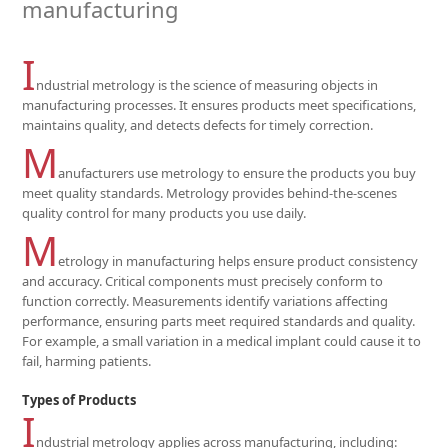
manufacturing
I
ndustrial metrology is the science of measuring objects in
manufacturing processes. It ensures products meet specifications,
maintains quality, and detects defects for timely correction.
M
anufacturers use metrology to ensure the products you buy
meet quality standards. Metrology provides behind-the-scenes
quality control for many products you use daily.
M
etrology in manufacturing helps ensure product consistency
and accuracy. Critical components must precisely conform to
function correctly. Measurements identify variations affecting
performance, ensuring parts meet required standards and quality.
For example, a small variation in a medical implant could cause it to
fail, harming patients.
Types of Products
I
ndustrial metrology applies across manufacturing, including: