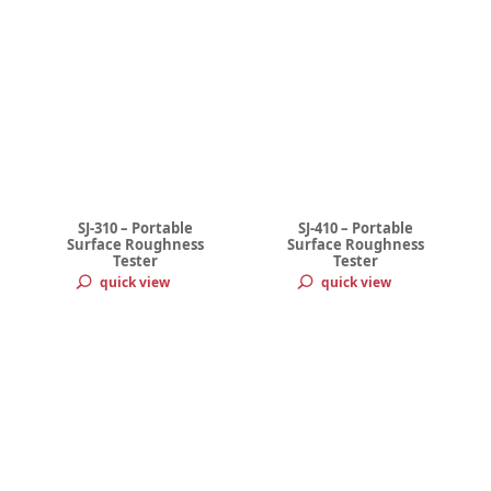
SJ-310 – Portable
SJ-410 – Portable
Surface Roughness
Surface Roughness
Tester
Tester
quick view
quick view