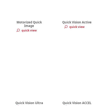
Motorized Quick
Quick Vision Active
Image
quick view
quick view
Quick Vision Ultra
Quick Vision ACCEL