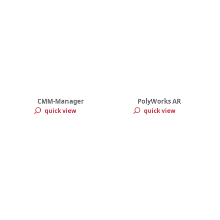
CMM-Manager
PolyWorks AR
quick view
quick view