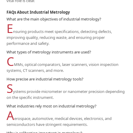
vital role is clear.
FAQs About Industrial Metrology
What are the main objectives of industrial metrology?
E
nsuring products meet specifications, detecting defects,
improving quality, reducing waste, and ensuring proper
performance and safety.
What types of metrology instruments are used?
C
MMs, optical comparators, laser scanners, vision inspection
systems, CT scanners, and more.
How precise are industrial metrology tools?
S
ystems provide micrometer or nanometer precision depending
on the specific instrument.
What industries rely most on industrial metrology?
A
erospace, automotive, medical devices, electronics, and
semiconductors have stringent requirements.