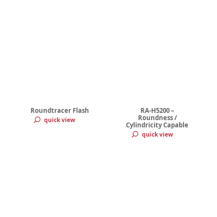
Roundtracer Flash
RA-H5200 –
Roundness /
quick view
Cylindricity Capable
quick view