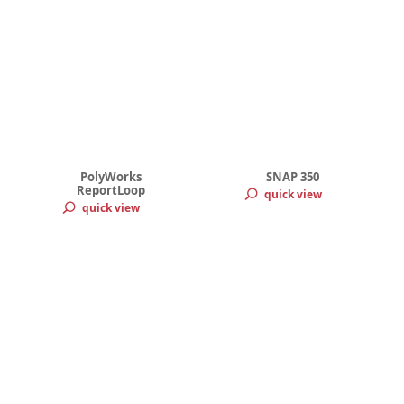
PolyWorks
SNAP 350
ReportLoop
quick view
quick view