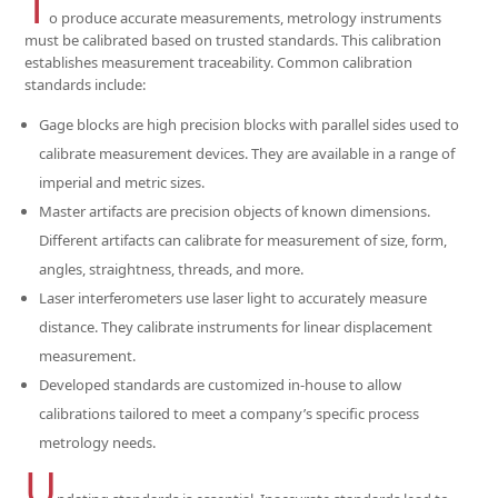
T
o produce accurate measurements, metrology instruments
must be calibrated based on trusted standards. This calibration
establishes measurement traceability. Common calibration
standards include:
Gage blocks are high precision blocks with parallel sides used to
calibrate measurement devices. They are available in a range of
imperial and metric sizes.
Master artifacts are precision objects of known dimensions.
Different artifacts can calibrate for measurement of size, form,
angles, straightness, threads, and more.
Laser interferometers use laser light to accurately measure
distance. They calibrate instruments for linear displacement
measurement.
Developed standards are customized in-house to allow
calibrations tailored to meet a company’s specific process
metrology needs.
U