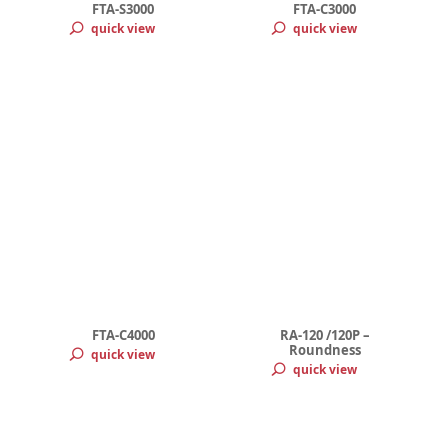
FTA-S3000
FTA-C3000
quick view
quick view
FTA-C4000
RA-120 /120P –
Roundness
quick view
quick view