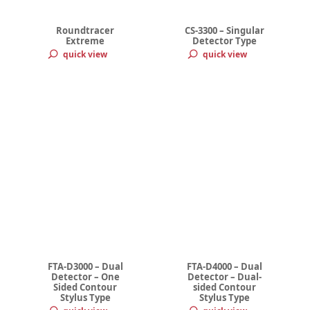
Roundtracer
CS-3300 – Singular
Extreme
Detector Type
quick view
quick view
FTA-D3000 – Dual
FTA-D4000 – Dual
Detector – One
Detector – Dual-
Sided Contour
sided Contour
Stylus Type
Stylus Type