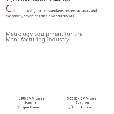
Why is calibration important in metrology?
C
alibration using trusted standards ensures accuracy and
traceability, providing reliable measurements.
Metrology Equipment for the
Manufacturing Industry
L100 CMM Laser
XC65Dx CMM Laser
Scanner
Scanner
quick view
quick view