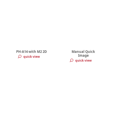
PH-A14 with M2 2D
Manual Quick
Image
quick view
quick view