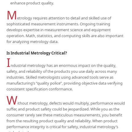
enhance product quality.
M
etrology requires attention to detail and skilled use of
sophisticated measurement instruments. Ongoing training
develops expertise in measurement science and equipment
operation. Math, statistics, and computing skills are also important
for analyzing metrology data.
Is Industrial Metrology Critical?
I
ndustrial metrology has an enormous impact on the quality,
safety, and reliability of the products you use daily across many
industries. Skilled metrologists using advanced tools serve as
manufacturing’s “quality police”, providing objective data verifying
consistent specification conformance.
W
ithout metrology, defects would multiply, performance would
suffer, and product safety could be jeopardized. While you as the
consumer rarely see these meticulous measurements, you benefit
from the resulting product quality and reliability. When product
performance integrity is critical for safety, industrial metrology’s