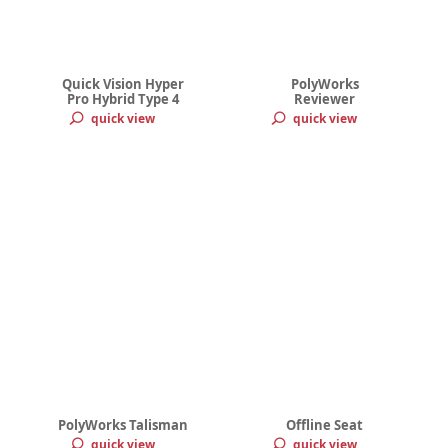
Quick Vision Hyper
PolyWorks
Pro Hybrid Type 4
Reviewer
quick view
quick view
PolyWorks Talisman
Offline Seat
quick view
quick view