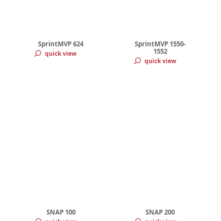
SprintMVP 624
SprintMVP 1550-
1552
quick view
quick view
SNAP 100
SNAP 200