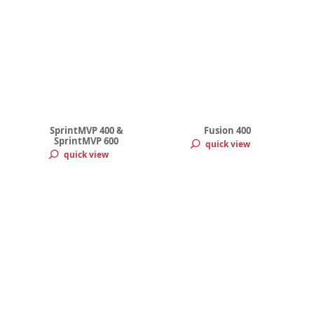
SprintMVP 400 &
Fusion 400
SprintMVP 600
quick view
quick view