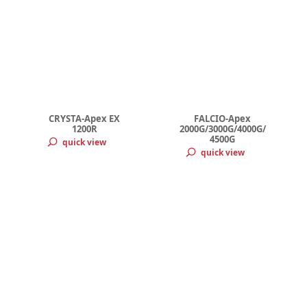
CRYSTA-Apex EX
FALCIO-Apex
1200R
2000G/3000G/4000G/
4500G
quick view
quick view