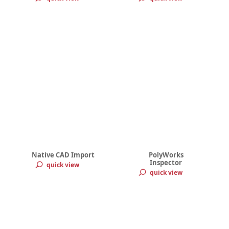
Native CAD Import
PolyWorks
Inspector
quick view
quick view