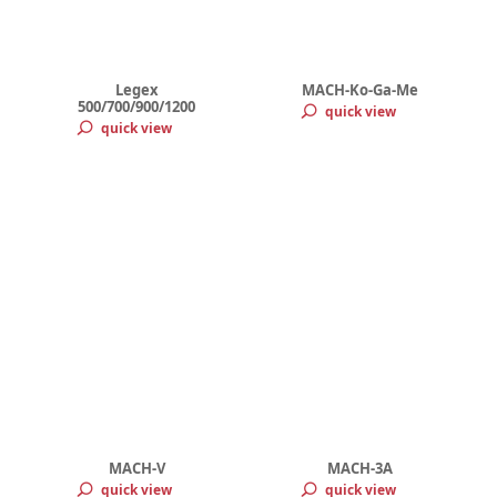
Legex
MACH-Ko-Ga-Me
500/700/900/1200
quick view
quick view
MACH-V
MACH-3A
quick view
quick view