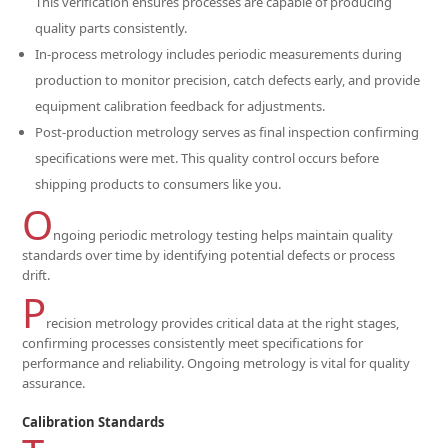
This verification ensures processes are capable of producing
quality parts consistently.
In-process metrology includes periodic measurements during
production to monitor precision, catch defects early, and provide
equipment calibration feedback for adjustments.
Post-production metrology serves as final inspection confirming
specifications were met. This quality control occurs before
shipping products to consumers like you.
O
ngoing periodic metrology testing helps maintain quality
standards over time by identifying potential defects or process
drift.
P
recision metrology provides critical data at the right stages,
confirming processes consistently meet specifications for
performance and reliability. Ongoing metrology is vital for quality
assurance.
Calibration Standards