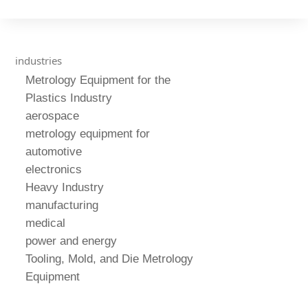
industries
Metrology Equipment for the
Plastics Industry
aerospace
metrology equipment for
automotive
electronics
Heavy Industry
manufacturing
medical
power and energy
Tooling, Mold, and Die Metrology
Equipment