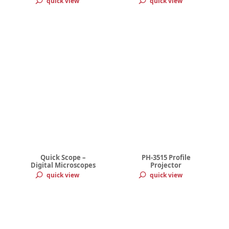
quick view
quick view
Quick Scope –
PH-3515 Profile
Digital Microscopes
Projector
quick view
quick view