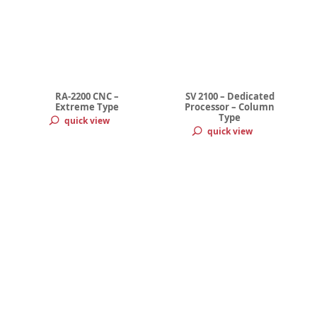
RA-2200 CNC –
SV 2100 – Dedicated
Extreme Type
Processor – Column
Type
quick view
quick view