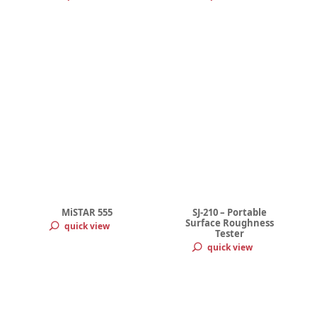
MiSTAR 555
SJ-210 – Portable
Surface Roughness
quick view
Tester
quick view