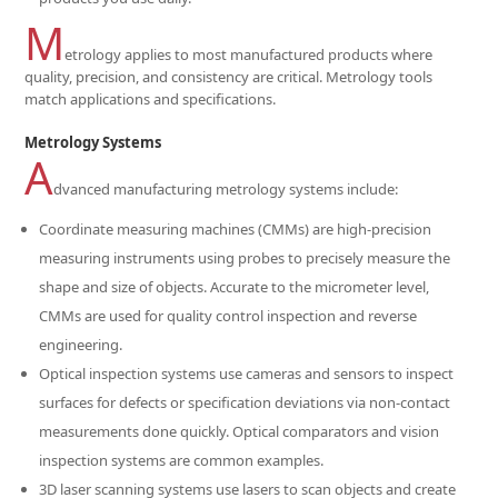
M
etrology applies to most manufactured products where
quality, precision, and consistency are critical. Metrology tools
match applications and specifications.
Metrology Systems
A
dvanced manufacturing metrology systems include:
Coordinate measuring machines (CMMs) are high-precision
measuring instruments using probes to precisely measure the
shape and size of objects. Accurate to the micrometer level,
CMMs are used for quality control inspection and reverse
engineering.
Optical inspection systems use cameras and sensors to inspect
surfaces for defects or specification deviations via non-contact
measurements done quickly. Optical comparators and vision
inspection systems are common examples.
3D laser scanning systems use lasers to scan objects and create