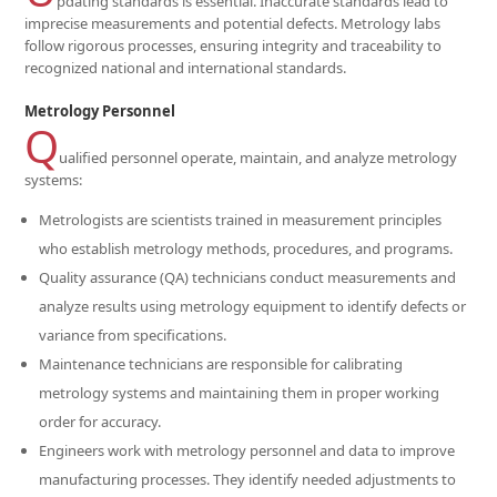
pdating standards is essential. Inaccurate standards lead to
imprecise measurements and potential defects. Metrology labs
follow rigorous processes, ensuring integrity and traceability to
recognized national and international standards.
Metrology Personnel
Q
ualified personnel operate, maintain, and analyze metrology
systems:
Metrologists are scientists trained in measurement principles
who establish metrology methods, procedures, and programs.
Quality assurance (QA) technicians conduct measurements and
analyze results using metrology equipment to identify defects or
variance from specifications.
Maintenance technicians are responsible for calibrating
metrology systems and maintaining them in proper working
order for accuracy.
Engineers work with metrology personnel and data to improve
manufacturing processes. They identify needed adjustments to