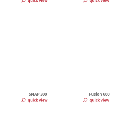
quick view
quick view
SNAP 300
Fusion 600
quick view
quick view