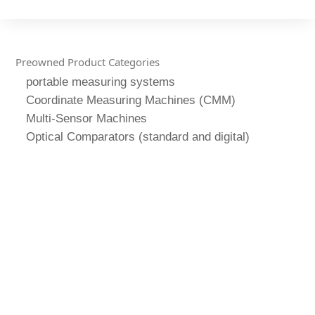
Preowned Product Categories
portable measuring systems
Coordinate Measuring Machines (CMM)
Multi-Sensor Machines
Optical Comparators (standard and digital)