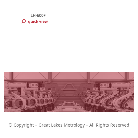
LH-600F
quick view
toyo Linear
iability and
© Copyright – Great Lakes Metrology – All Rights Reserved