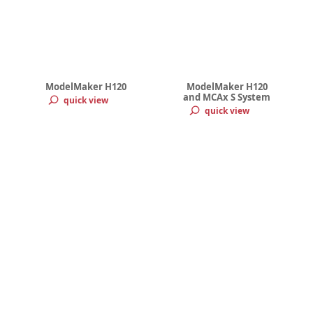
ModelMaker H120
ModelMaker H120
and MCAx S System
quick view
quick view