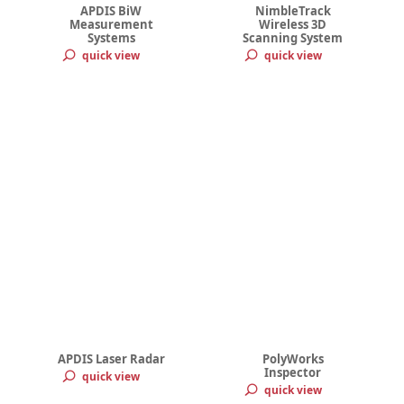
APDIS BiW
NimbleTrack
Measurement
Wireless 3D
Systems
Scanning System
quick view
quick view
APDIS Laser Radar
PolyWorks
Inspector
quick view
quick view