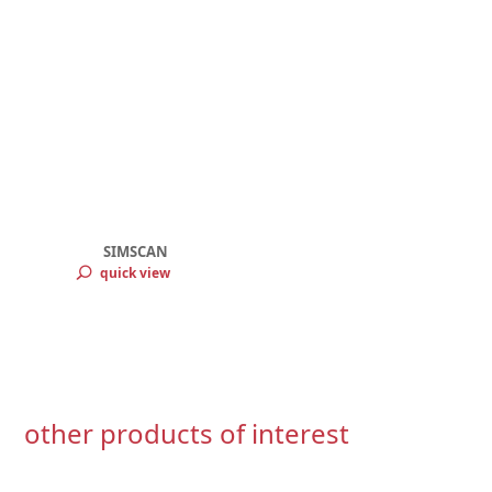
SIMSCAN
quick view
other products of interest