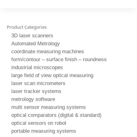
Product Categories
3D laser scanners
Automated Metrology
coordinate measuring machines
form/contour – surface finish – roundness
industrial microscopes
large field of view optical measuring
laser scan micrometers
laser tracker systems
metrology software
multi sensor measuring systems
optical comparators (digital & standard)
optical sensors on robot
portable measuring systems