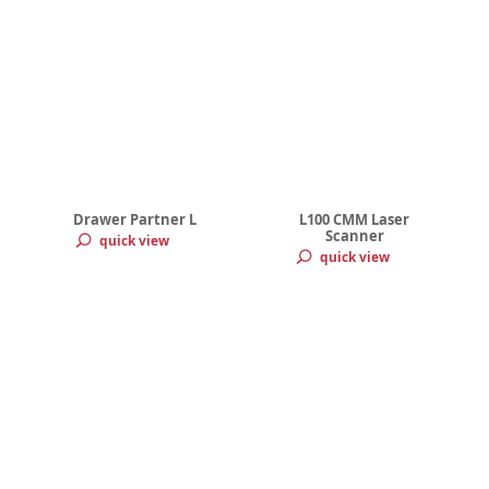
Drawer Partner L
L100 CMM Laser
Scanner
quick view
quick view