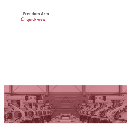
Freedom Arm
quick view