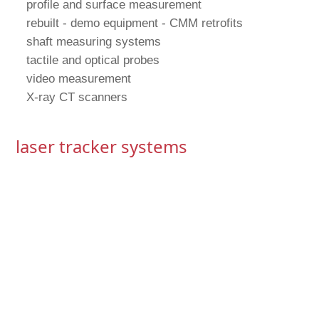
profile and surface measurement
rebuilt - demo equipment - CMM retrofits
shaft measuring systems
tactile and optical probes
video measurement
X-ray CT scanners
laser tracker systems
contact CMMs
 shop floor,
oductivity,
ade without
ol feedback