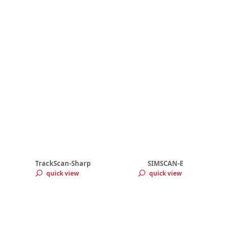
TrackScan-Sharp
SIMSCAN-E
quick view
quick view