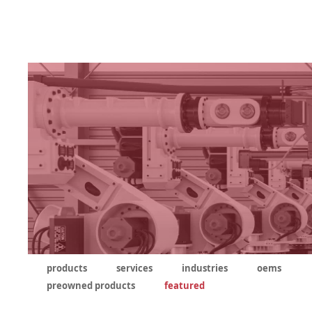
products
services
industries
oems
preowned products
featured