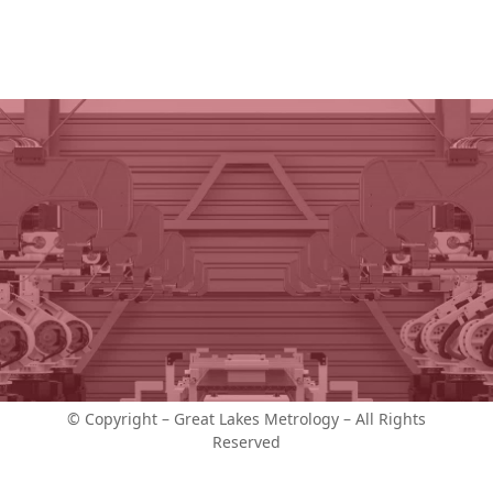
© Copyright – Great Lakes Metrology – All Rights
Reserved