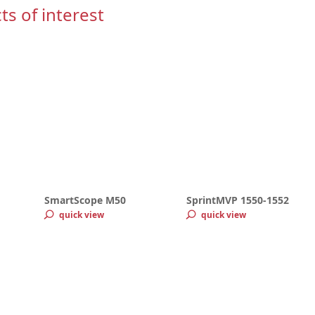
ts of interest
SmartScope M50
SprintMVP 1550-1552
quick view
quick view