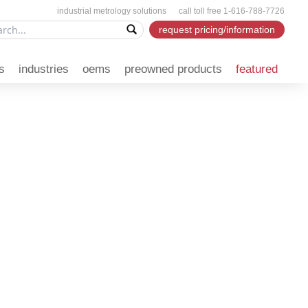
industrial metrology solutions call toll free 1-616-788-7726
request pricing/information
s
industries
oems
preowned products
featured