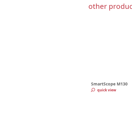
other produc
SmartScope M130
quick view