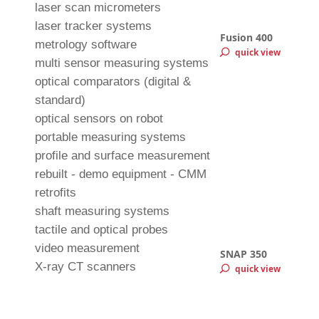
laser scan micrometers
laser tracker systems
Fusion 400
metrology software
quick view
multi sensor measuring systems
optical comparators (digital &
standard)
optical sensors on robot
portable measuring systems
profile and surface measurement
rebuilt - demo equipment - CMM
retrofits
shaft measuring systems
tactile and optical probes
video measurement
SNAP 350
X-ray CT scanners
quick view