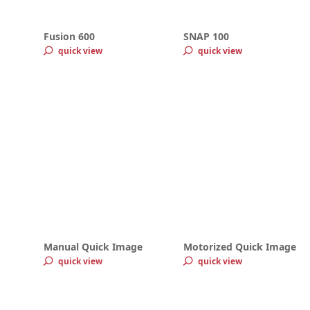
Fusion 600
SNAP 100
quick view
quick view
Manual Quick Image
Motorized Quick Image
quick view
quick view