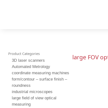
Product Categories
large FOV op
3D laser scanners
Automated Metrology
coordinate measuring machines
form/contour – surface finish –
roundness
industrial microscopes
large field of view optical
measuring