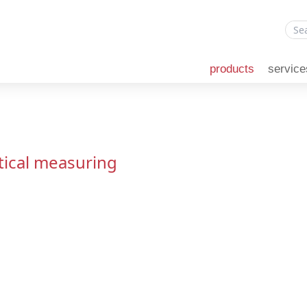
products
service
tical measuring