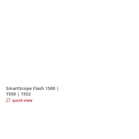
SmartScope Flash 1500 |
1550 | 1552
quick view