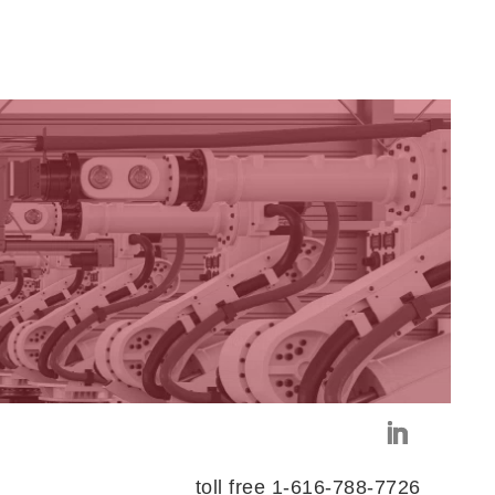
toll free 1-616-788-7726