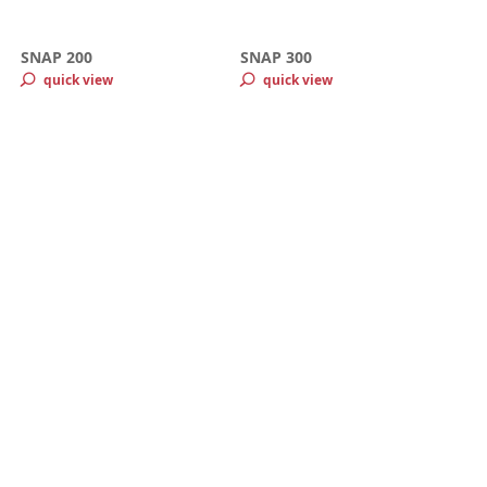
SNAP 200
SNAP 300
quick view
quick view