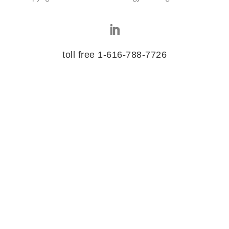
toll free 1-616-788-7726