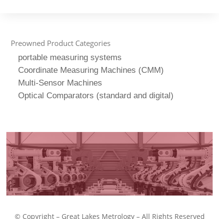
Preowned Product Categories
portable measuring systems
Coordinate Measuring Machines (CMM)
Multi-Sensor Machines
Optical Comparators (standard and digital)
© Copyright – Great Lakes Metrology – All Rights Reserved