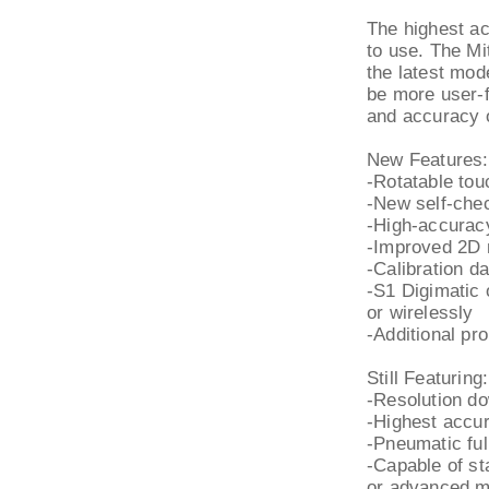
The highest ac
to use. The M
the latest mod
be more user-fr
and accuracy 
New Features:
-Rotatable tou
-New self-chec
-High-accurac
-Improved 2D
-Calibration d
-S1 Digimatic 
or wirelessly
-Additional pr
Still Featuring:
-Resolution do
-Highest accur
-Pneumatic ful
-Capable of s
or advanced m