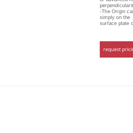
perpendiculari
-The Origin can
simply on the
surface plate 
request pric