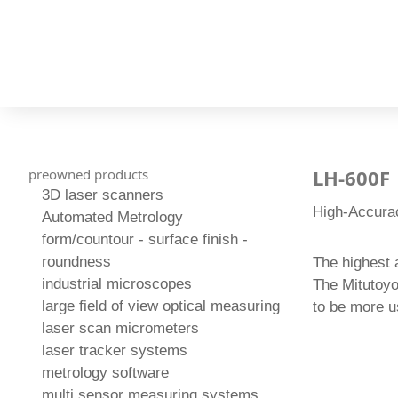
LH-600F
preowned products
3D laser scanners
High-Accura
Automated Metrology
form/countour - surface finish -
roundness
The highest 
industrial microscopes
The Mitutoyo
large field of view optical measuring
to be more us
laser scan micrometers
laser tracker systems
metrology software
multi sensor measuring systems