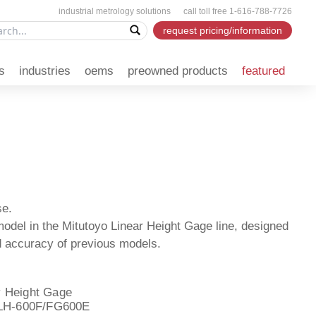
industrial metrology solutions call toll free 1-616-788-7726
request pricing/information
s
industries
oems
preowned products
featured
se.
del in the Mitutoyo Linear Height Gage line, designed
and accuracy of previous models.
 Height Gage
 LH-600F/FG600E