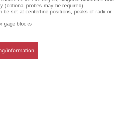
ty (optional probes may be required)
 be set at centerline positions, peaks of radii or
or gage blocks
ing/information