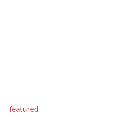
featured