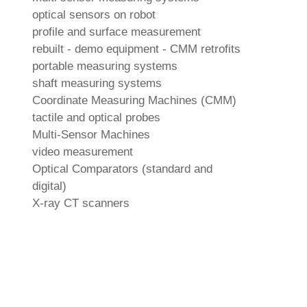
optical sensors on robot
profile and surface measurement
rebuilt - demo equipment - CMM retrofits
portable measuring systems
shaft measuring systems
Coordinate Measuring Machines (CMM)
tactile and optical probes
Multi-Sensor Machines
video measurement
Optical Comparators (standard and
digital)
X-ray CT scanners