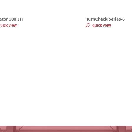
ator 300 EH
TurnCheck Series-6
uick view
quick view