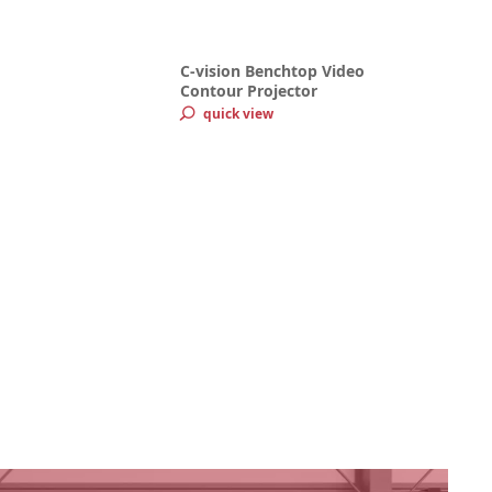
C-vision Benchtop Video
Contour Projector
quick view