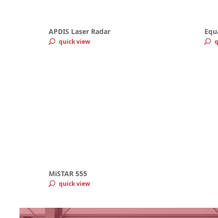
APDIS Laser Radar
Equ
quick view
q
MiSTAR 555
quick view