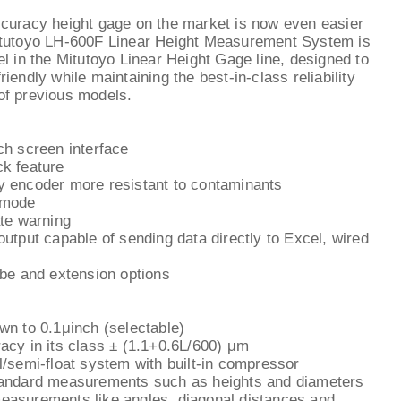
curacy height gage on the market is now even easier
itutoyo LH-600F Linear Height Measurement System is
el in the Mitutoyo Linear Height Gage line, designed to
iendly while maintaining the best-in-class reliability
of previous models.
ch screen interface
k feature
y encoder more resistant to contaminants
 mode
ate warning
output capable of sending data directly to Excel, wired
obe and extension options
wn to 0.1μinch (selectable)
acy in its class ± (1.1+0.6L/600) μm
l/semi-float system with built-in compressor
tandard measurements such as heights and diameters
easurements like angles, diagonal distances and