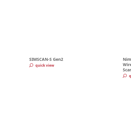
SIMSCAN-S Gen2
Nim
Wire
quick view
Sca
q