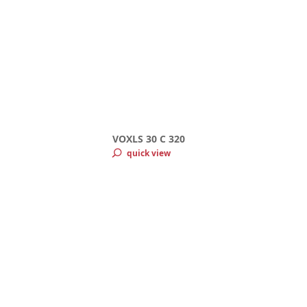
VOXLS 30 C 320
quick view