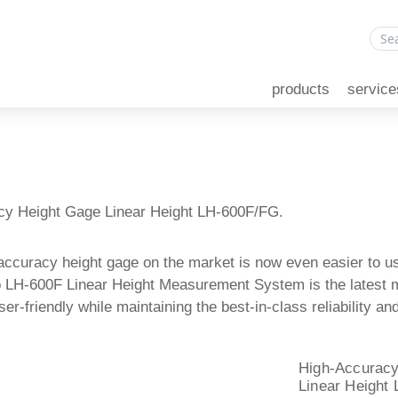
products
service
cy Height Gage Linear Height LH-600F/FG.
accuracy height gage on the market is now even easier to u
 LH-600F Linear Height Measurement System is the latest mo
er-friendly while maintaining the best-in-class reliability 
High-Accuracy
Linear Height