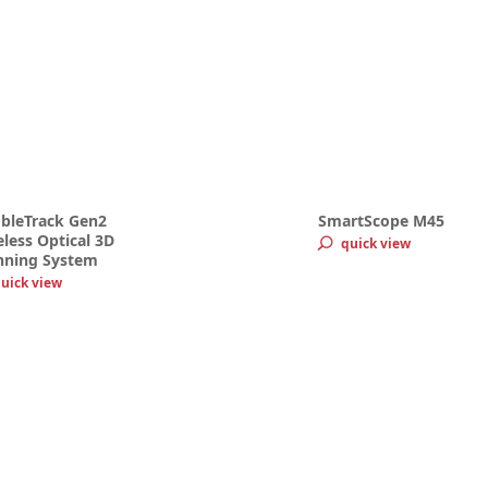
bleTrack Gen2
SmartScope M45
less Optical 3D
quick view
nning System
uick view