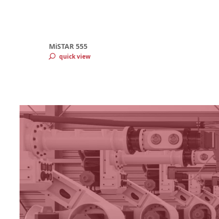
MiSTAR 555
quick view