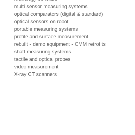
multi sensor measuring systems
optical comparators (digital & standard)
optical sensors on robot
portable measuring systems
profile and surface measurement
rebuilt - demo equipment - CMM retrofits
shaft measuring systems
tactile and optical probes
video measurement
X-ray CT scanners