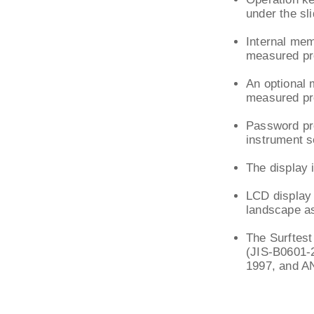
under the sl
Internal me
measured pro
An optional 
measured pro
Password pro
instrument s
The display 
LCD display 
landscape as
The Surftest
(JIS-B0601-
1997, and A