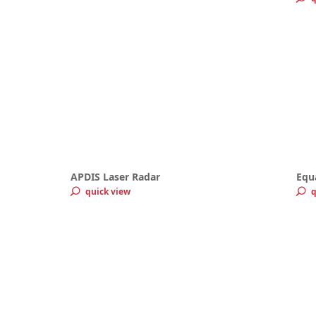
APDIS Laser Radar
Equ
quick view
q