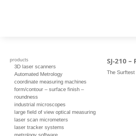
SJ-210 –
products
3D laser scanners
The Surftest
Automated Metrology
coordinate measuring machines
form/contour – surface finish –
roundness
industrial microscopes
large field of view optical measuring
laser scan micrometers
laser tracker systems
metrology software