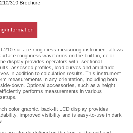
-210/310 Brochure
ing/information
SJ-210 surface roughness measuring instrument allows
surface roughness waveforms on the built-in, color
he display provides operators with sectional
sults, assessed profiles, load curves and amplitude
rves in addition to calculation results. This instrument
form measurements in any orientation, including both
pside-down. Optional accessories, such as a height
efficiently performs measurements in various
 setups.
inch color graphic, back-lit LCD display provides
dability, improved visibility and is easy-to-use in dark
s
ys are clearly defined on the front of the unit and