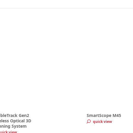
bleTrack Gen2
SmartScope M45
less Optical 3D
quick view
nning System
uick view