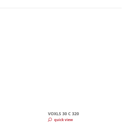
VOXLS 30 C 320
quick view