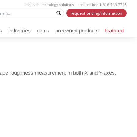
industrial metrology solutions call toll free 1-616-788-7726
request pricing/information
s
industries
oems
preowned products
featured
rface roughness measurement in both X and Y-axes.