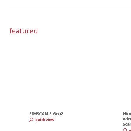
featured
SIMSCAN-S Gen2
Nim
Wire
quick view
Sca
q