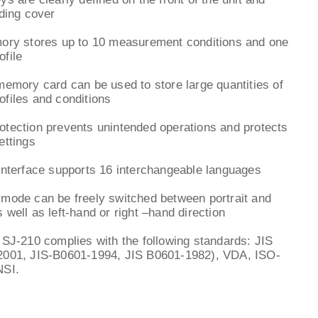
iding cover
mory stores up to 10 measurement conditions and one
file
memory card can be used to store large quantities of
files and conditions
tection prevents unintended operations and protects
ettings
interface supports 16 interchangeable languages
mode can be freely switched between portrait and
 well as left-hand or right –hand direction
 SJ-210 complies with the following standards: JIS
2001, JIS-B0601-1994, JIS B0601-1982), VDA, ISO-
NSI.