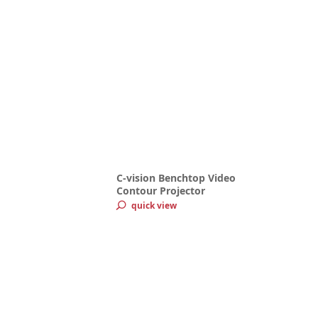
C-vision Benchtop Video
Contour Projector
quick view