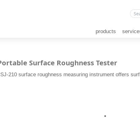
products
service
 Portable Surface Roughness Tester
 SJ-210 surface roughness measuring instrument offers su