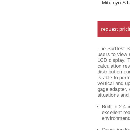
Mitutoyo SJ
request pric
The Surftest 
users to view 
LCD display. T
calculation re
distribution cu
is able to per
vertical and u
gage adapter, 
situations and
Built-in 2.4-
excellent rea
environment
Operation ke