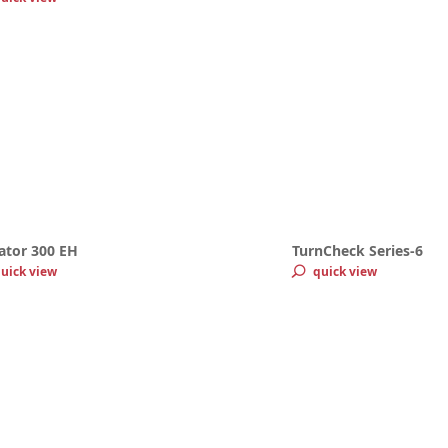
ator 300 EH
TurnCheck Series-6
uick view
quick view