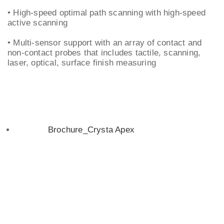
• High-speed optimal path scanning with high-speed
active scanning
• Multi-sensor support with an array of contact and
non-contact probes that includes tactile, scanning,
laser, optical, surface finish measuring
Brochure_Crysta Apex