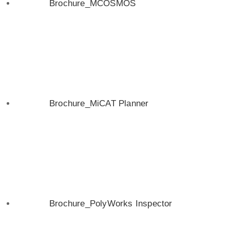
Brochure_MCOSMOS
Brochure_MiCAT Planner
Brochure_PolyWorks Inspector