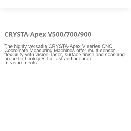
CRYSTA-Apex V500/700/900
The highly versatile CRYSTA-Apex V series CNC
Coordinate Measuring Machines offer multi-sensor
flexibility with vision, laser, surface finish and scanning
probe technologies for fast and accurate
measurements.