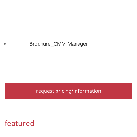
Brochure_CMM Manager
request pricing/information
featured