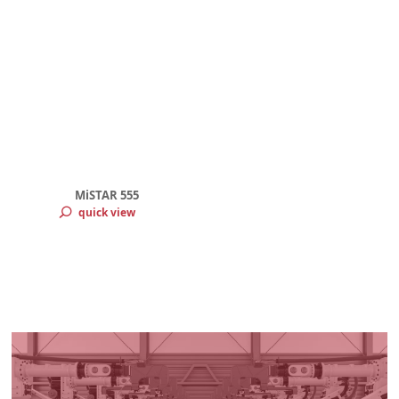
MiSTAR 555
quick view