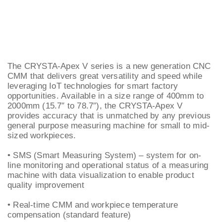
The CRYSTA-Apex V series is a new generation CNC
CMM that delivers great versatility and speed while
leveraging IoT technologies for smart factory
opportunities. Available in a size range of 400mm to
2000mm (15.7″ to 78.7″), the CRYSTA-Apex V
provides accuracy that is unmatched by any previous
general purpose measuring machine for small to mid-
sized workpieces.
• SMS (Smart Measuring System) – system for on-
line monitoring and operational status of a measuring
machine with data visualization to enable product
quality improvement
• Real-time CMM and workpiece temperature
compensation (standard feature)