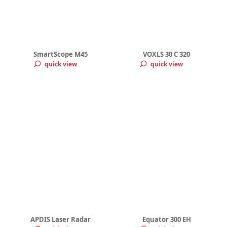
SmartScope M45
VOXLS 30 C 320
quick view
quick view
APDIS Laser Radar
Equator 300 EH