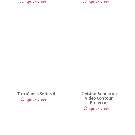
quick view
quick view
TurnCheck Series-6
C-vision Benchtop
Video Contour
quick view
Projector
quick view