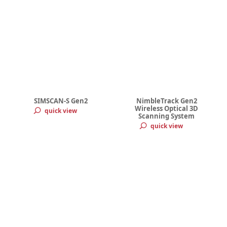
SIMSCAN-S Gen2
NimbleTrack Gen2
Wireless Optical 3D
quick view
Scanning System
quick view