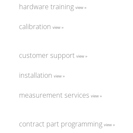
hardware training
view »
calibration
view »
customer support
view »
installation
view »
measurement services
view »
contract part programming
view »