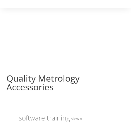
Quality Metrology
Accessories
software training
view »