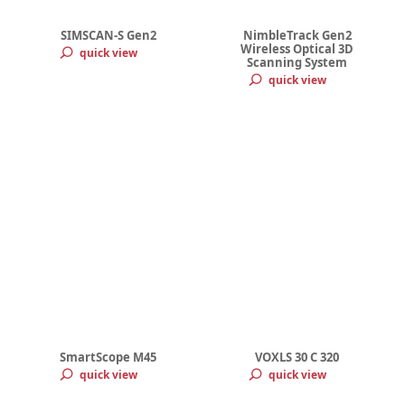
SIMSCAN-S Gen2
NimbleTrack Gen2
Wireless Optical 3D
quick view
Scanning System
quick view
SmartScope M45
VOXLS 30 C 320
quick view
quick view