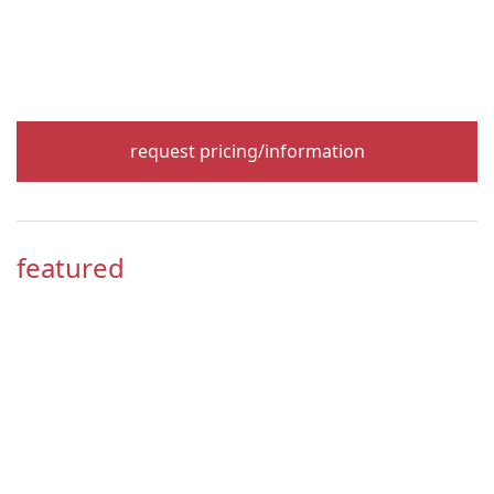
request pricing/information
featured