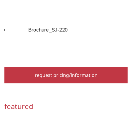
Brochure_SJ-220
request pricing/information
featured