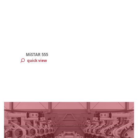
MiSTAR 555
quick view