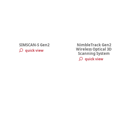
SIMSCAN-S Gen2
NimbleTrack Gen2
Wireless Optical 3D
quick view
Scanning System
quick view