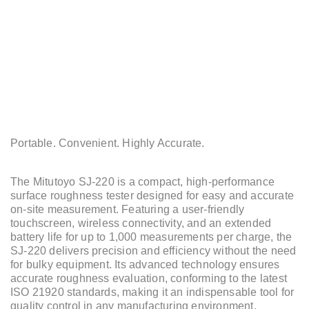
Portable. Convenient. Highly Accurate.
The Mitutoyo SJ-220 is a compact, high-performance
surface roughness tester designed for easy and accurate
on-site measurement. Featuring a user-friendly
touchscreen, wireless connectivity, and an extended
battery life for up to 1,000 measurements per charge, the
SJ-220 delivers precision and efficiency without the need
for bulky equipment. Its advanced technology ensures
accurate roughness evaluation, conforming to the latest
ISO 21920 standards, making it an indispensable tool for
quality control in any manufacturing environment.