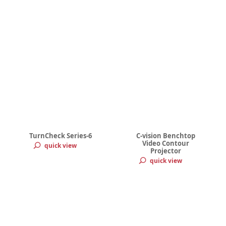
TurnCheck Series-6
C-vision Benchtop
Video Contour
quick view
Projector
quick view