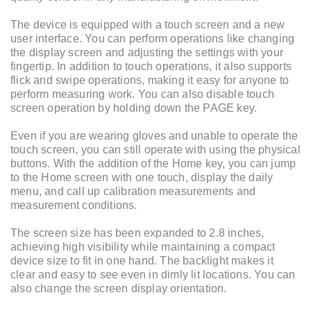
The device is equipped with a touch screen and a new
user interface. You can perform operations like changing
the display screen and adjusting the settings with your
fingertip. In addition to touch operations, it also supports
flick and swipe operations, making it easy for anyone to
perform measuring work. You can also disable touch
screen operation by holding down the PAGE key.
Even if you are wearing gloves and unable to operate the
touch screen, you can still operate with using the physical
buttons. With the addition of the Home key, you can jump
to the Home screen with one touch, display the daily
menu, and call up calibration measurements and
measurement conditions.
The screen size has been expanded to 2.8 inches,
achieving high visibility while maintaining a compact
device size to fit in one hand. The backlight makes it
clear and easy to see even in dimly lit locations. You can
also change the screen display orientation.