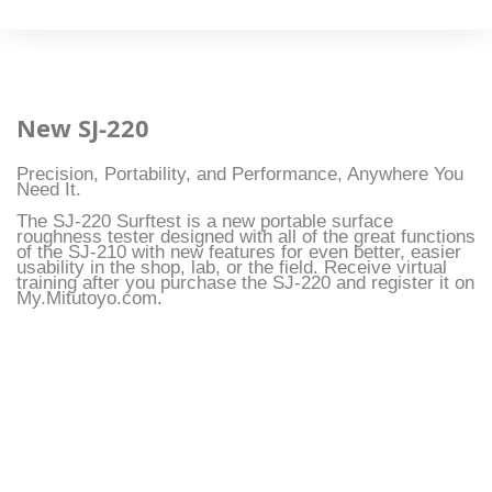
New SJ-220
Precision, Portability, and Performance, Anywhere You
Need It.
The SJ-220 Surftest is a new portable surface
roughness tester designed with all of the great functions
of the SJ-210 with new features for even better, easier
usability in the shop, lab, or the field. Receive virtual
training after you purchase the SJ-220 and register it on
My.Mitutoyo.com.