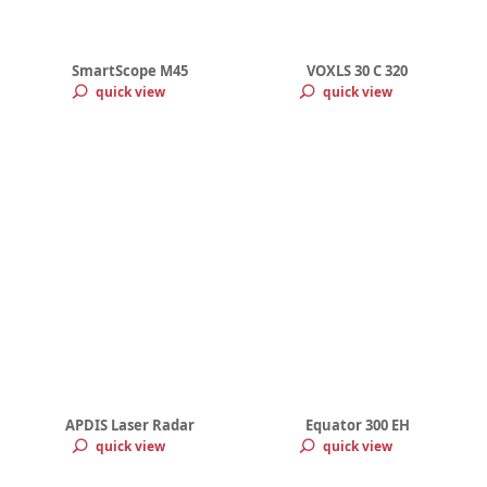
SmartScope M45
VOXLS 30 C 320
quick view
quick view
APDIS Laser Radar
Equator 300 EH
quick view
quick view