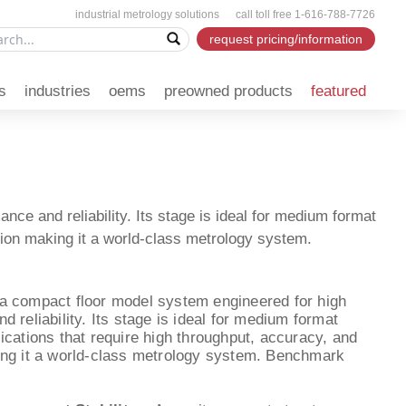
industrial metrology solutions call toll free 1-616-788-7726
request pricing/information
s
industries
oems
preowned products
featured
e and reliability. Its stage is ideal for medium format
sion making it a world-class metrology system.
a compact floor model system engineered for high
 reliability. Its stage is ideal for medium format
ications that require high throughput, accuracy, and
ing it a world-class metrology system. Benchmark