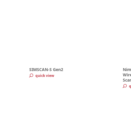
SIMSCAN-S Gen2
Nim
Wire
quick view
Sca
q