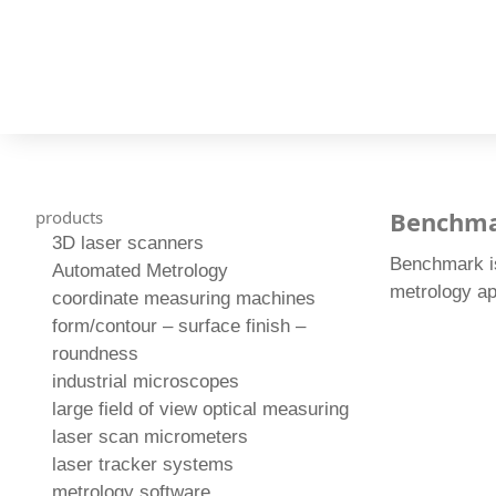
Benchm
products
3D laser scanners
Benchmark is
Automated Metrology
metrology ap
coordinate measuring machines
form/contour – surface finish –
roundness
industrial microscopes
large field of view optical measuring
laser scan micrometers
laser tracker systems
metrology software