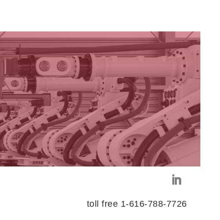
toll free 1-616-788-7726