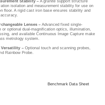
asurement Stability –
A granite support structure
ration isolation and measurement stability for use on
n floor. A rigid cast iron base ensures stability and
 accuracy.
erchangeable Lenses –
Advanced fixed single-
 or optional dual-magnification optics, illumination,
ssing, and available Continuous Image Capture make
lass metrology system.
 Versatility –
Optional touch and scanning probes,
and Rainbow Probe.
Benchmark Data Sheet