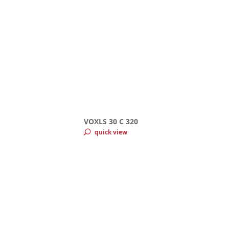
VOXLS 30 C 320
quick view