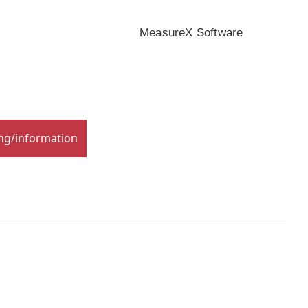
MeasureX Software
ing/information