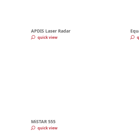
APDIS Laser Radar
Equ
quick view
q
MiSTAR 555
quick view