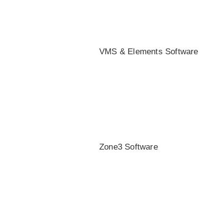
VMS & Elements Software
Zone3 Software