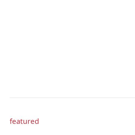
featured