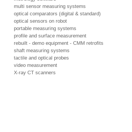
multi sensor measuring systems
optical comparators (digital & standard)
optical sensors on robot
portable measuring systems
profile and surface measurement
rebuilt - demo equipment - CMM retrofits
shaft measuring systems
tactile and optical probes
video measurement
X-ray CT scanners