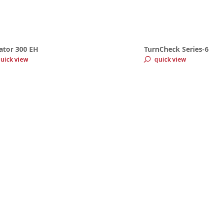
ator 300 EH
TurnCheck Series-6
uick view
quick view