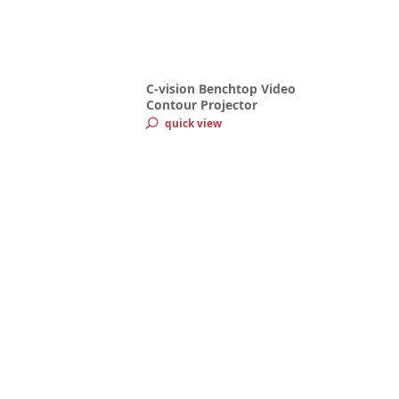
C-vision Benchtop Video
Contour Projector
quick view