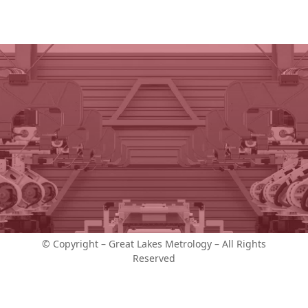
© Copyright – Great Lakes Metrology – All Rights
Reserved