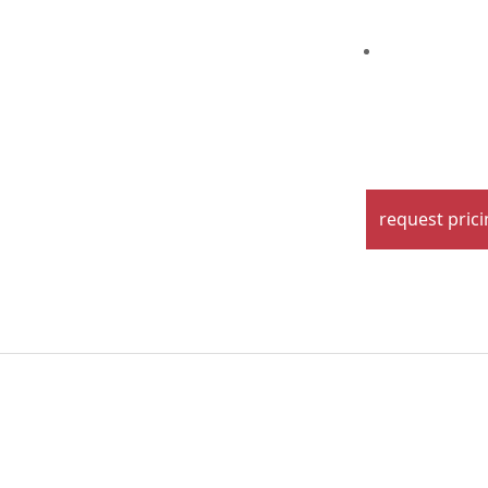
request pric